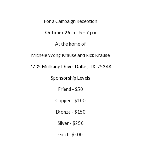
For a Campaign Reception
October 26th 5 – 7 pm
At the home of
Michele Wong Krause and Rick Krause
7735 Mullrany Drive, Dallas, TX 75248
Sponsorship Levels
Friend - $50
Copper - $100
Bronze - $150
Silver - $250
Gold - $500