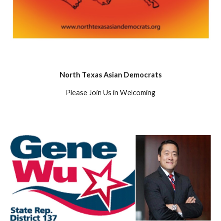
North Texas Asian Democrats
Please Join Us in Welcoming