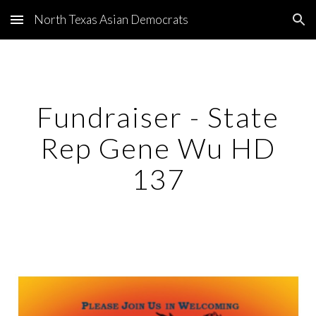
North Texas Asian Democrats
Skip to main content
Skip to navigation
Fundraiser - State
Rep Gene Wu HD
137