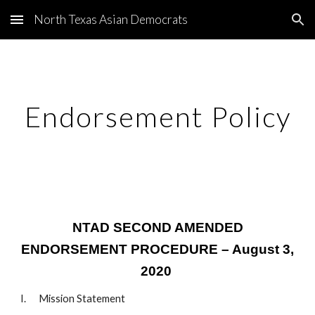
North Texas Asian Democrats
Skip to main content
Skip to navigation
Endorsement Policy
NTAD SECOND AMENDED
ENDORSEMENT PROCEDURE – August 3,
2020
I. Mission Statement