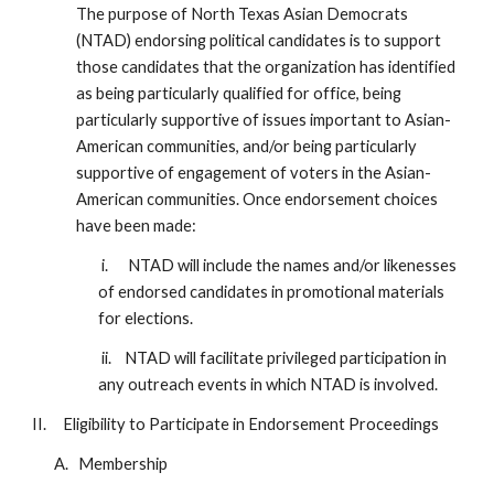
The purpose of North Texas Asian Democrats
(NTAD) endorsing political candidates is to support
those candidates that the organization has identified
as being particularly qualified for office, being
particularly supportive of issues important to Asian-
American communities, and/or being particularly
supportive of engagement of voters in the Asian-
American communities. Once endorsement choices
have been made:
i. NTAD will include the names and/or likenesses
of endorsed candidates in promotional materials
for elections.
ii. NTAD will facilitate privileged participation in
any outreach events in which NTAD is involved.
II. Eligibility to Participate in Endorsement Proceedings
A. Membership