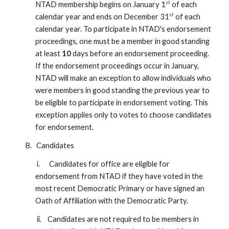
st
NTAD membership begins on January 1
of each
st
calendar year and ends on December 31
of each
calendar year. To participate in NTAD's endorsement
proceedings, one must be a member in good standing
at least
10
days before an endorsement proceeding.
If the endorsement proceedings occur in January,
NTAD will make an exception to allow individuals who
were members in good standing the previous year to
be eligible to participate in endorsement voting. This
exception applies only to votes to choose candidates
for endorsement.
B. Candidates
i. Candidates for office are eligible for
endorsement from NTAD if they have voted in the
most recent Democratic Primary or have signed an
Oath of Affiliation with the Democratic Party.
ii. Candidates are not required to be members in