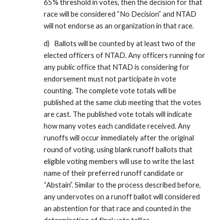
65% threshold in votes, then the decision for that
race will be considered “No Decision” and NTAD
will not endorse as an organization in that race.
d) Ballots will be counted by at least two of the
elected officers of NTAD. Any officers running for
any public office that NTAD is considering for
endorsement must not participate in vote
counting. The complete vote totals will be
published at the same club meeting that the votes
are cast. The published vote totals will indicate
how many votes each candidate received. Any
runoffs will occur immediately after the original
round of voting, using blank runoff ballots that
eligible voting members will use to write the last
name of their preferred runoff candidate or
“Abstain”. Similar to the process described before,
any undervotes on a runoff ballot will considered
an abstention for that race and counted in the