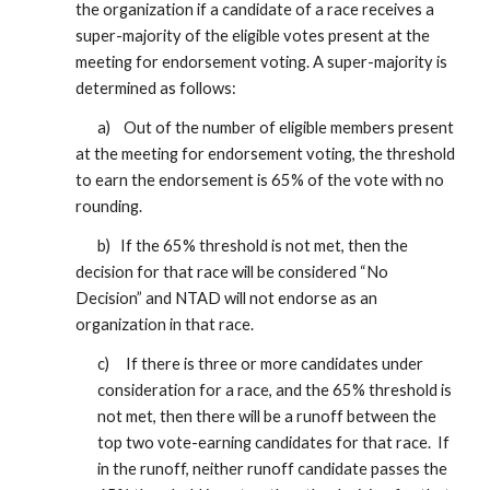
the organization if a candidate of a race receives a
super-majority of the eligible votes present at the
meeting for endorsement voting. A super-majority is
determined as follows:
a) Out of the number of eligible members present
at the meeting for endorsement voting, the threshold
to earn the endorsement is 65% of the vote with no
rounding.
b) If the 65% threshold is not met, then the
decision for that race will be considered “No
Decision” and NTAD will not endorse as an
organization in that race.
c) If there is three or more candidates under
consideration for a race, and the 65% threshold is
not met, then there will be a runoff between the
top two vote-earning candidates for that race. If
in the runoff, neither runoff candidate passes the