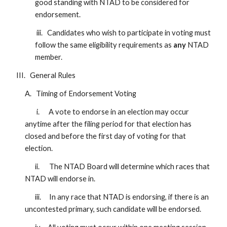
good standing with NTAD to be considered for
endorsement.
iii. Candidates who wish to participate in voting must
follow the same eligibility requirements as
any
NTAD
member.
III. General Rules
A. Timing of Endorsement Voting
i. A vote to endorse in an election may occur
anytime after the filing period for that election has
closed and before the first day of voting for that
election.
ii.
The NTAD Board will determine which races that
NTAD will endorse in.
iii.
In any race that NTAD is endorsing, if there is an
uncontested primary, such candidate will be endorsed.