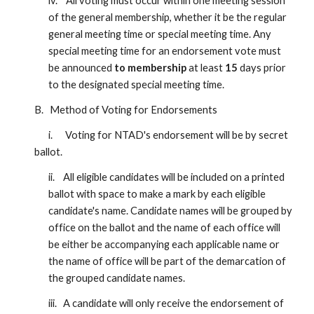
iv. All voting must occur within one meeting session
of the general membership, whether it be the regular
general meeting time or special meeting time. Any
special meeting time for an endorsement vote must
be announced
to membership
at least
15
days prior
to the designated special meeting time.
B. Method of Voting for Endorsements
i. Voting for NTAD's endorsement will be by secret
ballot.
ii. All eligible candidates will be included on a printed
ballot with space to make a mark by each eligible
candidate's name. Candidate names will be grouped by
office on the ballot and the name of each office will
be either be accompanying each applicable name or
the name of office will be part of the demarcation of
the grouped candidate names.
iii. A candidate will only receive the endorsement of