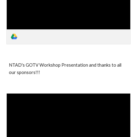
NTAD's GOTV Workshop Presentation and thanks to all
our sponsors!!!