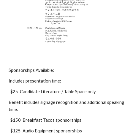
Sponsorships Available:
Includes presentation time:
$25 Candidate Literature / Table Space only
Benefit includes signage recognition and additional speaking
time:
$150 Breakfast Tacos sponsorships
$125 Audio Equipment sponsorships