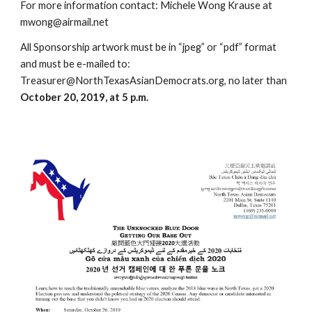
For more information contact: Michele Wong Krause at
mwong@airmail.net
All Sponsorship artwork must be in “jpeg” or “pdf” format
and must be e-mailed to:
Treasurer@NorthTexasAsianDemocrats.org, no later than
October 20, 2019, at 5 p.m.