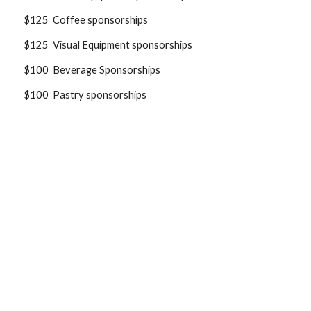
$125 Coffee sponsorships
$125 Visual Equipment sponsorships
$100 Beverage Sponsorships
$100 Pastry sponsorships