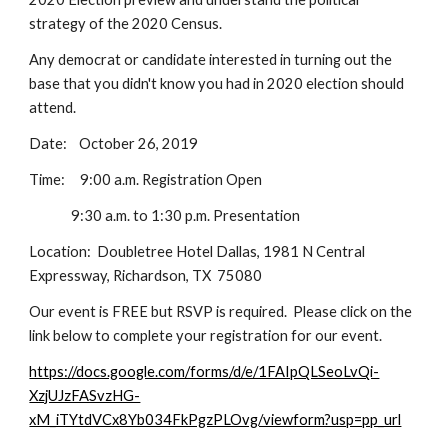
strategy of the 2020 Census.
Any democrat or candidate interested in turning out the
base that you didn't know you had in 2020 election should
attend.
Date: October 26, 2019
Time: 9:00 a.m. Registration Open
9:30 a.m. to 1:30 p.m. Presentation
Location: Doubletree Hotel Dallas, 1981 N Central
Expressway, Richardson, TX 75080
Our event is FREE but RSVP is required. Please click on the
link below to complete your registration for our event.
https://docs.google.com/forms/d/e/1FAIpQLSeoLvQi-
XzjUJzFASvzHG-
xM_iTYtdVCx8Yb034FkPgzPLOvg/viewform?usp=pp_url