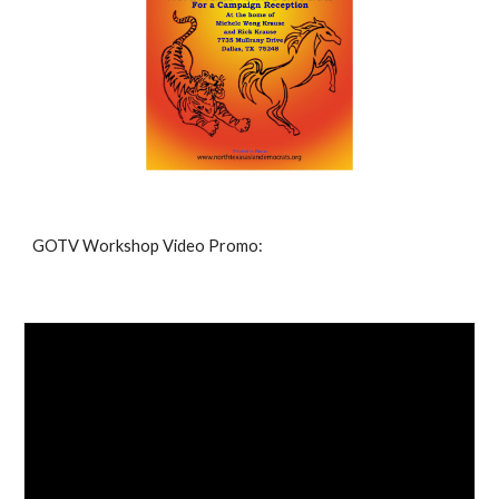
GOTV Workshop Video Promo: