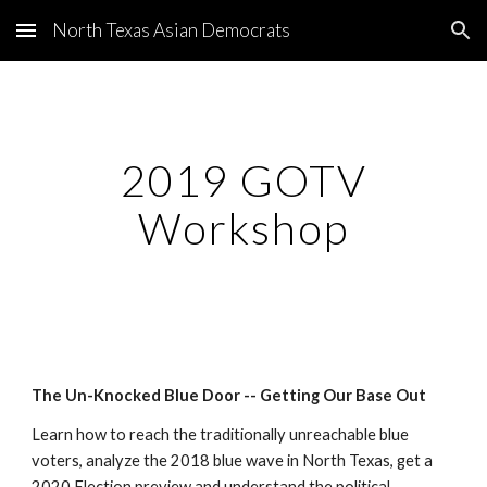
North Texas Asian Democrats
Skip to main content
Skip to navigation
2019 GOTV
Workshop
The Un-Knocked Blue Door -- Getting Our Base Out
Learn how to reach the traditionally unreachable blue
voters, analyze the 2018 blue wave in North Texas, get a
2020 Election preview and understand the political