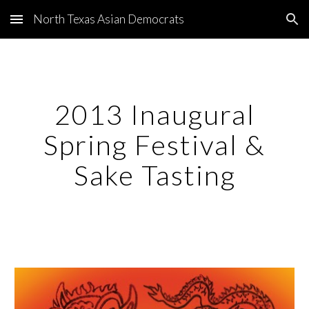
North Texas Asian Democrats
Skip to main content
Skip to navigation
2013 Inaugural
Spring Festival &
Sake Tasting