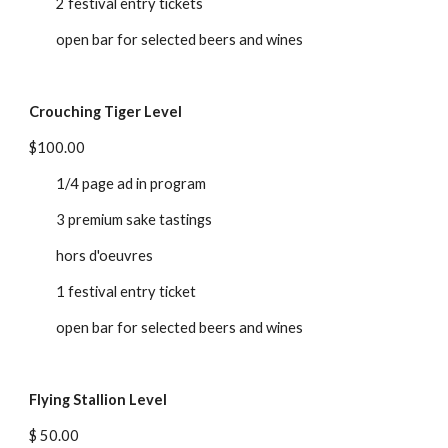
2 festival entry tickets
open bar for selected beers and wines
Crouching Tiger Level
$100.00
1/4 page ad in program
3 premium sake tastings
hors d'oeuvres
1 festival entry ticket
open bar for selected beers and wines
Flying Stallion Level
$ 50.00