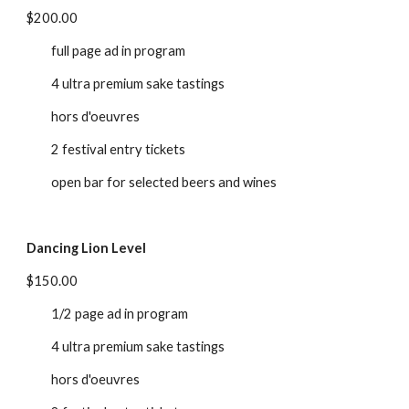
$200.00
full page ad in program
4 ultra premium sake tastings
hors d'oeuvres
2 festival entry tickets
open bar for selected beers and wines
Dancing Lion Level
$150.00
1/2 page ad in program
4 ultra premium sake tastings
hors d'oeuvres