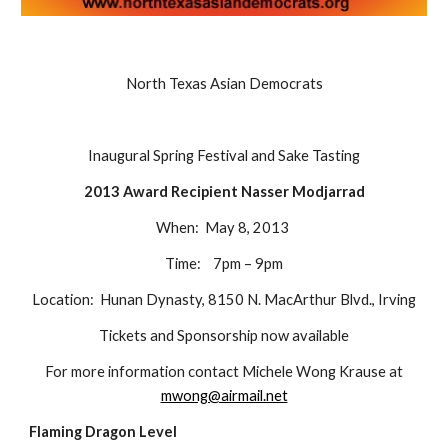
North Texas Asian Democrats
Inaugural Spring Festival and Sake Tasting
2013 Award Recipient Nasser Modjarrad
When: May 8, 2013
Time: 7pm – 9pm
Location: Hunan Dynasty, 8150 N. MacArthur Blvd., Irving
Tickets and Sponsorship now available
For more information contact Michele Wong Krause at
mwong@airmail.net
Flaming Dragon Level