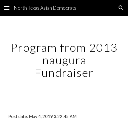
North Texas Asian Democrats
Skip to main content
Skip to navigation
Program from 2013
Inaugural
Fundraiser
Post date: May 4, 2019 3:22:45 AM